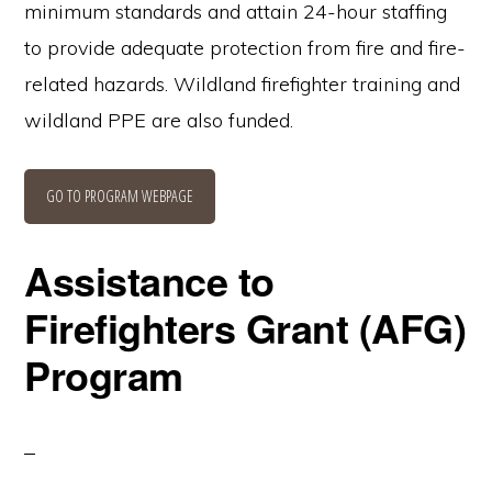
minimum standards and attain 24-hour staffing
to provide adequate protection from fire and fire-
related hazards. Wildland firefighter training and
wildland PPE are also funded.
GO TO PROGRAM WEBPAGE
Assistance to
Firefighters Grant (AFG)
Program