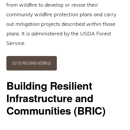
from wildfire to develop or revise their
community wildfire protection plans and carry
out mitigation projects described within those
plans. It is administered by the USDA Forest
Service.
GO TO PROGRAM WEBPAGE
Building Resilient
Infrastructure and
Communities (BRIC)