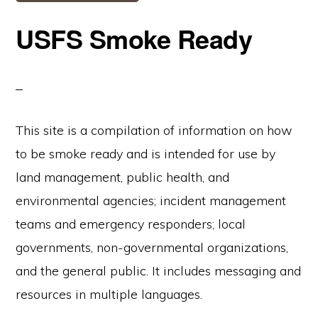
USFS Smoke Ready
This site is a compilation of information on how
to be smoke ready and is intended for use by
land management, public health, and
environmental agencies; incident management
teams and emergency responders; local
governments, non-governmental organizations,
and the general public. It includes messaging and
resources in multiple languages.