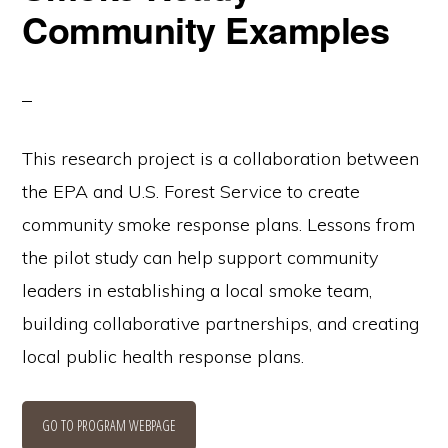
Community Examples
This research project is a collaboration between
the EPA and U.S. Forest Service to create
community smoke response plans. Lessons from
the pilot study can help support community
leaders in establishing a local smoke team,
building collaborative partnerships, and creating
local public health response plans.
GO TO PROGRAM WEBPAGE