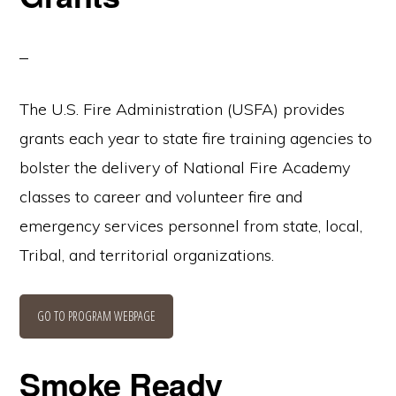
The U.S. Fire Administration (USFA) provides
grants each year to state fire training agencies to
bolster the delivery of National Fire Academy
classes to career and volunteer fire and
emergency services personnel from state, local,
Tribal, and territorial organizations.
GO TO PROGRAM WEBPAGE
Smoke Ready