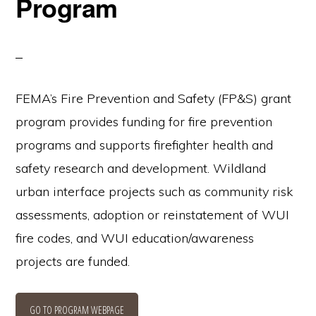
Program
FEMA’s Fire Prevention and Safety (FP&S) grant
program provides funding for fire prevention
programs and supports firefighter health and
safety research and development. Wildland
urban interface projects such as community risk
assessments, adoption or reinstatement of WUI
fire codes, and WUI education/awareness
projects are funded.
GO TO PROGRAM WEBPAGE