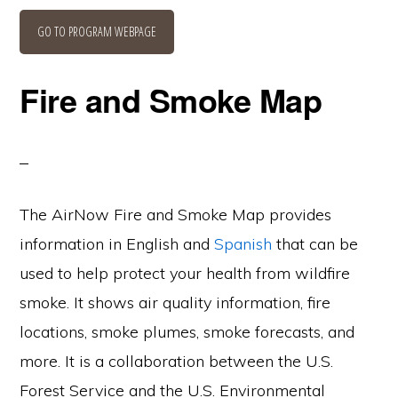
GO TO PROGRAM WEBPAGE
Fire and Smoke Map
The AirNow Fire and Smoke Map provides
information in English and
Spanish
that can be
used to help protect your health from wildfire
smoke. It shows air quality information, fire
locations, smoke plumes, smoke forecasts, and
more. It is a collaboration between the U.S.
Forest Service and the U.S. Environmental