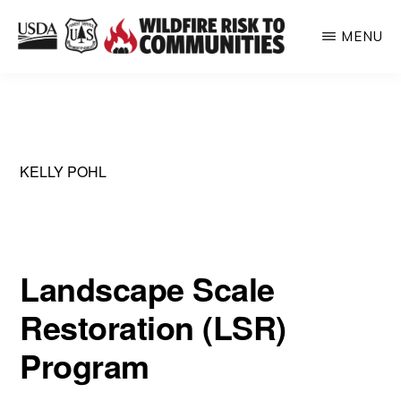
Skip
MENU
to
WILDFIRE
main
Helping
RISK
content
TO
inform
COMMUNITIES
communities
about
KELLY POHL
their
relative
wildfire
Landscape Scale
risk
Restoration (LSR)
Program