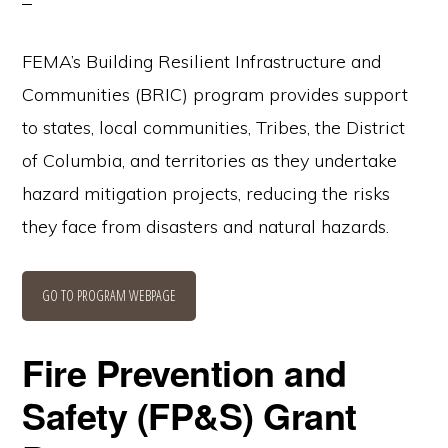
FEMA’s Building Resilient Infrastructure and
Communities (BRIC) program provides support
to states, local communities, Tribes, the District
of Columbia, and territories as they undertake
hazard mitigation projects, reducing the risks
they face from disasters and natural hazards.
GO TO PROGRAM WEBPAGE
Fire Prevention and
Safety (FP&S) Grant