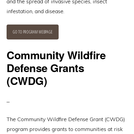
and the spread of invasive species, insect
infestation, and disease.
GO TO PROGRAM WEBPAGE
Community Wildfire
Defense Grants
(CWDG)
The Community Wildfire Defense Grant (CWDG)
program provides grants to communities at risk