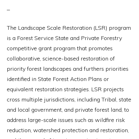
The Landscape Scale Restoration (LSR) program
is a Forest Service State and Private Forestry
competitive grant program that promotes
collaborative, science-based restoration of
priority forest landscapes and furthers priorities
identified in State Forest Action Plans or
equivalent restoration strategies. LSR projects
cross multiple jurisdictions, including Tribal, state
and local government, and private forest land, to
address large-scale issues such as wildfire risk
reduction, watershed protection and restoration,