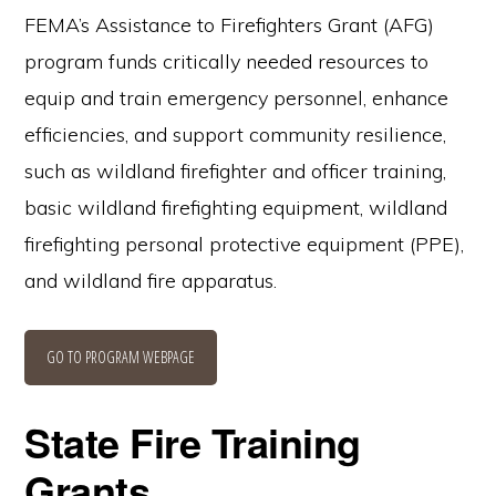
FEMA’s Assistance to Firefighters Grant (AFG)
program funds critically needed resources to
equip and train emergency personnel, enhance
efficiencies, and support community resilience,
such as wildland firefighter and officer training,
basic wildland firefighting equipment, wildland
firefighting personal protective equipment (PPE),
and wildland fire apparatus.
GO TO PROGRAM WEBPAGE
State Fire Training
Grants