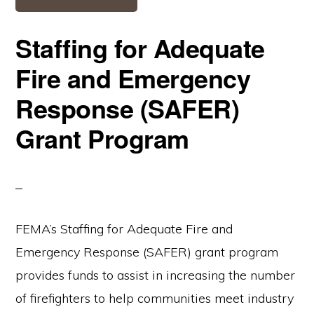
Staffing for Adequate
Fire and Emergency
Response (SAFER)
Grant Program
FEMA’s Staffing for Adequate Fire and
Emergency Response (SAFER) grant program
provides funds to assist in increasing the number
of firefighters to help communities meet industry