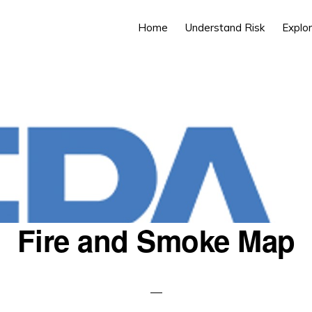
Home
Understand Risk
Explor
Fire and Smoke Map