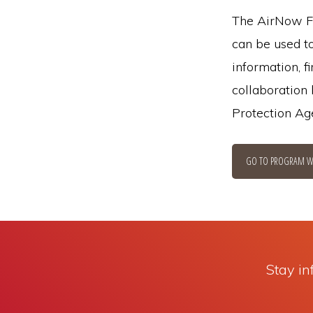
The AirNow Fi
can be used to
information, f
collaboration
Protection Ag
GO TO PROGRAM W
Stay in