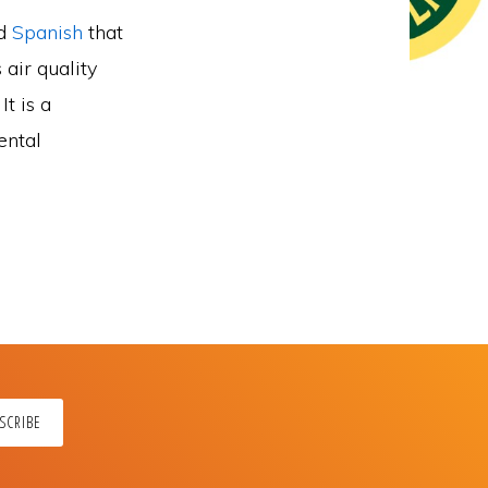
nd
Spanish
that
 air quality
t is a
ental
SCRIBE