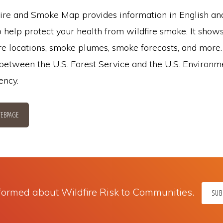
re and Smoke Map provides information in English a
 help protect your health from wildfire smoke. It shows
ire locations, smoke plumes, smoke forecasts, and more. I
 between the U.S. Forest Service and the U.S. Environm
ency.
EBPAGE
formed about Wildfire Risk to Communities.
SUB