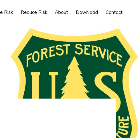
e Risk
Reduce Risk
About
Download
Contact