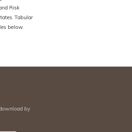
and Risk
states. Tabular
les below.
r download by