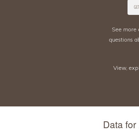
GET
See more d
questions 
View, expl
Data for