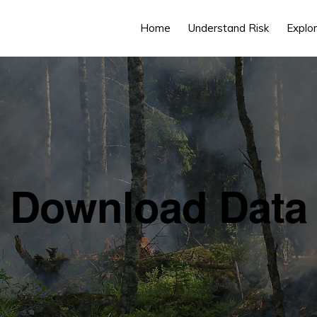
Home
Understand Risk
Explor
Download Data