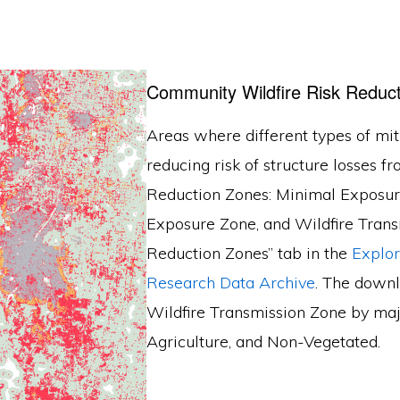
Community Wildfire Risk Reduc
Areas where different types of miti
reducing risk of structure losses fr
Reduction Zones: Minimal Exposure
Exposure Zone, and Wildfire Transmi
Reduction Zones” tab in the
Explo
Research Data Archive
. The downl
Wildfire Transmission Zone by majo
Agriculture, and Non-Vegetated.