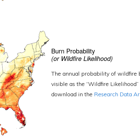
Burn Probability
(or Wildfire Likelihood)
The annual probability of wildfire b
visible as the “Wildfire Likelihood”
download in the
Research Data Ar