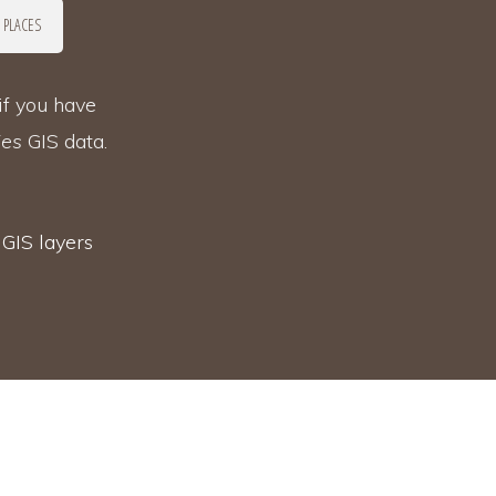
 PLACES
if you have
ies
GIS data.
s
GIS layers