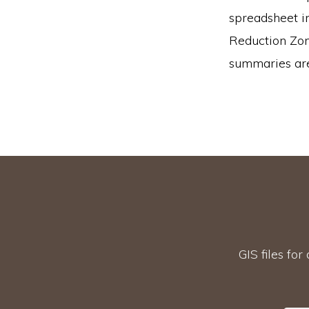
spreadsheet i
Reduction Zone
summaries are 
GIS files for 