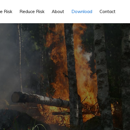
e Risk
Reduce Risk
About
Download
Contact