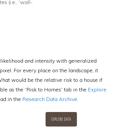
s (i.e., “wall-
 likelihood and intensity with generalized
xel. For every place on the landscape, it
hat would be the relative risk to a house if
sible as the “Risk to Homes” tab in the
Explore
oad in the
Research Data Archive
.
EXPLORE DATA