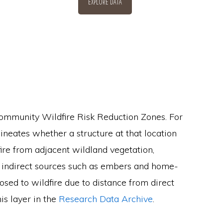
EXPLORE DATA
 Community Wildfire Risk Reduction Zones. For
lineates whether a structure at that location
ire from adjacent wildland vegetation,
m indirect sources such as embers and home-
osed to wildfire due to distance from direct
his layer in the
Research Data Archive
.