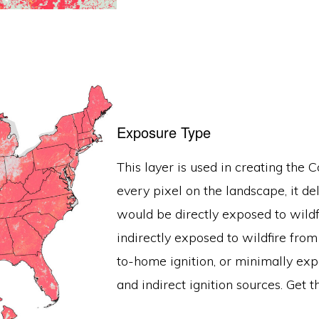
Exposure Type
This layer is used in creating the
every pixel on the landscape, it de
would be directly exposed to wildf
indirectly exposed to wildfire fro
to-home ignition, or minimally exp
and indirect ignition sources. Get t