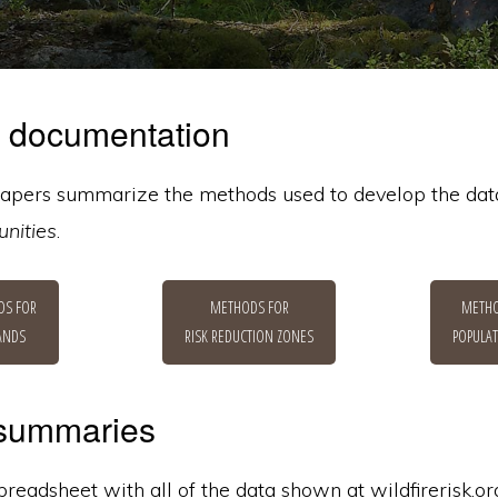
 documentation
apers summarize the methods used to develop the dat
nities
.
DS FOR
METHODS FOR
METHO
LANDS
RISK REDUCTION ZONES
POPULAT
 summaries
eadsheet with all of the data shown at wildfirerisk.org