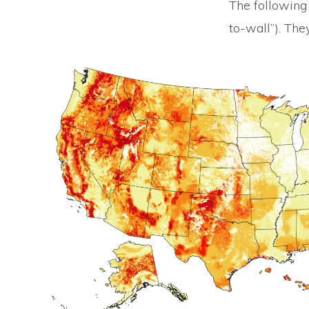
The following d
to-wall”). Th