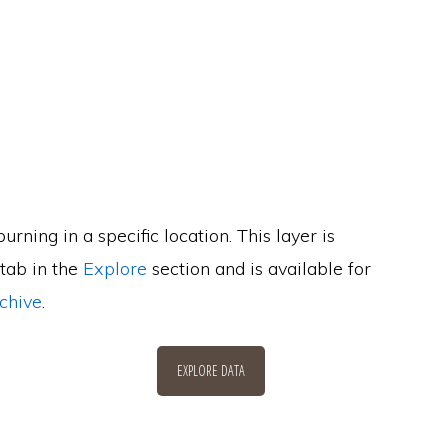
urning in a specific location. This layer is
 tab in the
Explore
section and is available for
chive
.
EXPLORE DATA