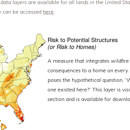
ata layers are available for all lands in the United State
ey can be accessed
here
.
Risk to Potential Structures
(or Risk to Homes)
A measure that integrates wildfire
consequences to a home on every pi
poses the hypothetical question, “W
one existed here?” This layer is vi
section and is available for downl