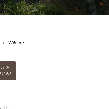
a at
Wildfire
DS FOR
ED AREAS
. This