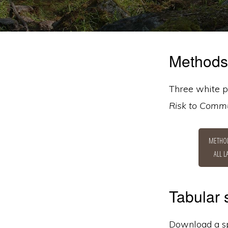
Methods
Three white p
Risk to Commu
METHO
ALL 
Tabular
Download a spr