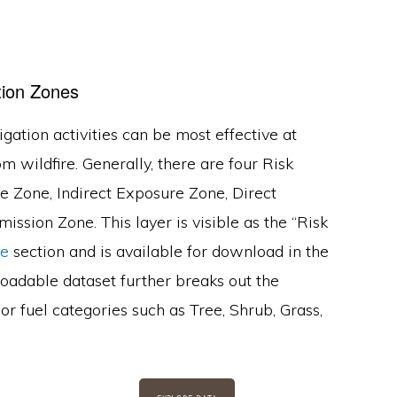
tion Zones
gation activities can be most effective at
om wildfire. Generally, there are four Risk
 Zone, Indirect Exposure Zone, Direct
ssion Zone. This layer is visible as the “Risk
re
section and is available for download in the
oadable dataset further breaks out the
r fuel categories such as Tree, Shrub, Grass,