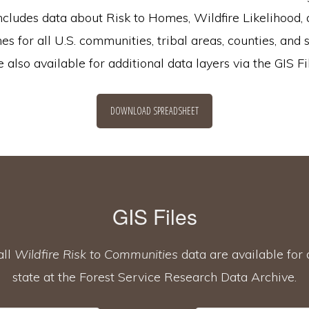
ncludes data about Risk to Homes, Wildfire Likelihood, 
s for all U.S. communities, tribal areas, counties, and 
also available for additional data layers via the GIS Fi
DOWNLOAD SPREADSHEET
GIS Files
all
Wildfire Risk to Communities
data are available fo
state at the Forest Service Research Data Archive.