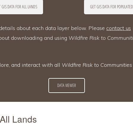
 GIS DATA FOR ALL LANDS
GET GIS DATA FOR POPULATED
etails about each data layer below. Please
contact us
about downloading and using
Wildfire Risk to Communit
ore, and interact with all
Wildfire Risk to Communitie
DATA VIEWER
 All Lands