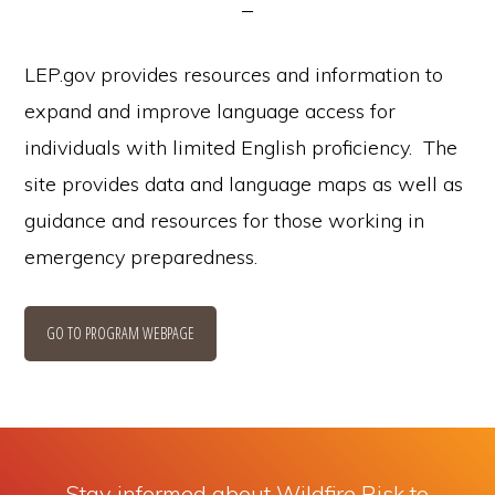
LEP.gov provides resources and information to
expand and improve language access for
individuals with limited English proficiency. The
site provides data and language maps as well as
guidance and resources for those working in
emergency preparedness.
GO TO PROGRAM WEBPAGE
Stay informed about Wildfire Risk to