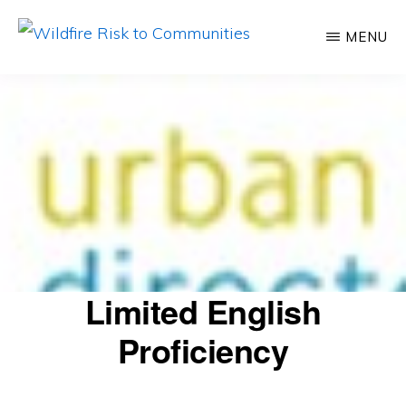
Skip
MENU
to
WILDFIRE
Helping
RISK
main
TO
inform
content
COMMUNITIES
communities
about
their
relative
wildfire
risk
Limited English
Proficiency