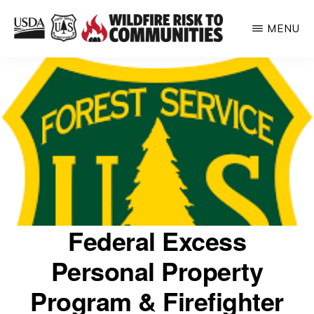
Skip
MENU
to
WILDFIRE
main
Helping
RISK
content
TO
inform
COMMUNITIES
communities
about
their
relative
wildfire
risk
Federal Excess
Personal Property
Program & Firefighter