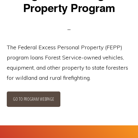
Property Program
The Federal Excess Personal Property (FEPP)
program loans Forest Service-owned vehicles,
equipment, and other property to state foresters
for wildland and rural firefighting.
GO TO PROGRAM WEBPAGE