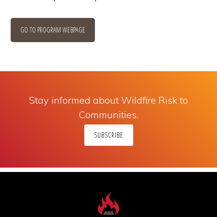
GO TO PROGRAM WEBPAGE
Stay informed about Wildfire Risk to
Communities.
SUBSCRIBE