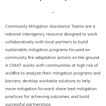
Community Mitigation Assistance Teams are a
national interagency resource designed to work
collaboratively with local partners to build
sustainable mitigation programs focused on
community fire adaptation actions on the ground.
A CMAT works with communities at high risk of
wildfire to analyze their mitigation programs and
barriers, develop workable solutions to help
move mitigation forward, share best mitigation
practices for achieving outcomes, and build
successful partnerships.