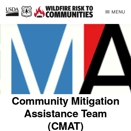
Skip
MENU
to
WILDFIRE
main
Helping
RISK
content
TO
inform
COMMUNITIES
communities
about
their
relative
wildfire
risk
Community Mitigation
Assistance Team
(CMAT)